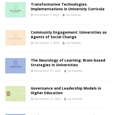
Transformative Technologies:
Implementations in University Curricula
December 9, 2023
Lia Flashtik
Community Engagement: Universities as
Agents of Social Change
December 3, 2023
Lia Flashtik
The Neurology of Learning: Brain-based
Strategies in Universities
November 27, 2023
Lia Flashtik
Governance and Leadership Models in
Higher Education
November 21, 2023
Lia Flashtik