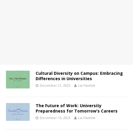
Cultural Diversity on Campus: Embracing
Differences in Universities
December 21, 2023
Lia Flashtik
The Future of Work: University
Preparedness for Tomorrow’s Careers
December 15, 2023
Lia Flashtik