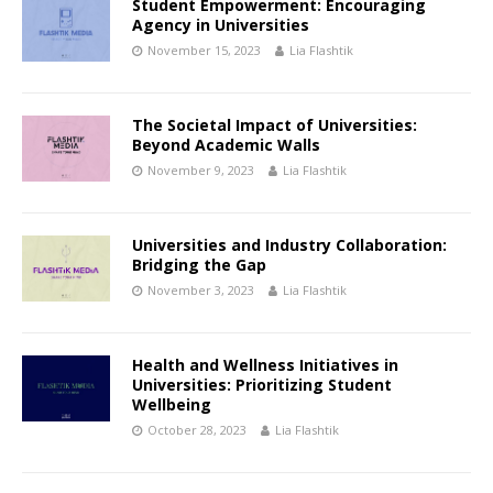
Student Empowerment: Encouraging
Agency in Universities
November 15, 2023
Lia Flashtik
The Societal Impact of Universities:
Beyond Academic Walls
November 9, 2023
Lia Flashtik
Universities and Industry Collaboration:
Bridging the Gap
November 3, 2023
Lia Flashtik
Health and Wellness Initiatives in
Universities: Prioritizing Student
Wellbeing
October 28, 2023
Lia Flashtik