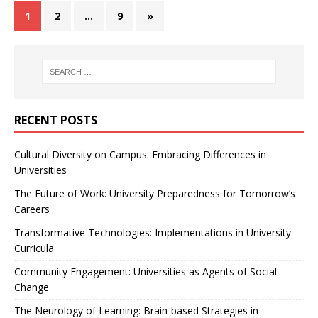
1
2
…
9
»
RECENT POSTS
Cultural Diversity on Campus: Embracing Differences in
Universities
The Future of Work: University Preparedness for Tomorrow’s
Careers
Transformative Technologies: Implementations in University
Curricula
Community Engagement: Universities as Agents of Social
Change
The Neurology of Learning: Brain-based Strategies in