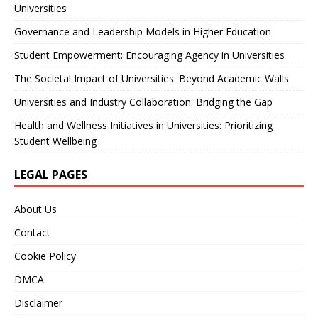
Universities
Governance and Leadership Models in Higher Education
Student Empowerment: Encouraging Agency in Universities
The Societal Impact of Universities: Beyond Academic Walls
Universities and Industry Collaboration: Bridging the Gap
Health and Wellness Initiatives in Universities: Prioritizing
Student Wellbeing
LEGAL PAGES
About Us
Contact
Cookie Policy
DMCA
Disclaimer