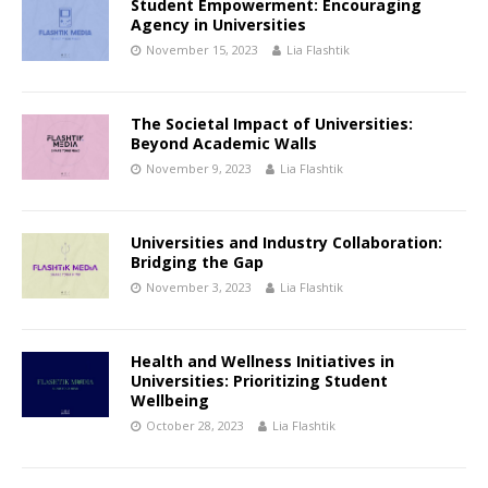
Student Empowerment: Encouraging
Agency in Universities
November 15, 2023
Lia Flashtik
The Societal Impact of Universities:
Beyond Academic Walls
November 9, 2023
Lia Flashtik
Universities and Industry Collaboration:
Bridging the Gap
November 3, 2023
Lia Flashtik
Health and Wellness Initiatives in
Universities: Prioritizing Student
Wellbeing
October 28, 2023
Lia Flashtik