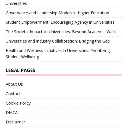
Universities
Governance and Leadership Models in Higher Education
Student Empowerment: Encouraging Agency in Universities
The Societal Impact of Universities: Beyond Academic Walls
Universities and Industry Collaboration: Bridging the Gap
Health and Wellness Initiatives in Universities: Prioritizing
Student Wellbeing
LEGAL PAGES
About Us
Contact
Cookie Policy
DMCA
Disclaimer