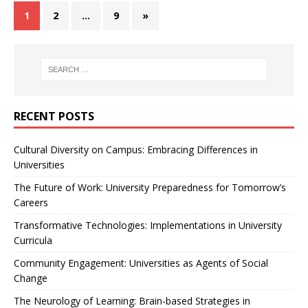
1
2
…
9
»
RECENT POSTS
Cultural Diversity on Campus: Embracing Differences in
Universities
The Future of Work: University Preparedness for Tomorrow’s
Careers
Transformative Technologies: Implementations in University
Curricula
Community Engagement: Universities as Agents of Social
Change
The Neurology of Learning: Brain-based Strategies in