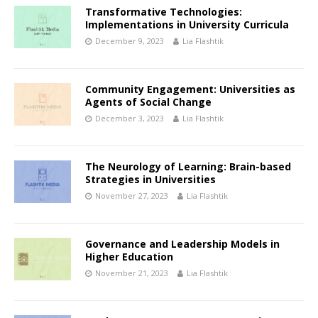
Transformative Technologies:
Implementations in University Curricula
December 9, 2023
Lia Flashtik
Community Engagement: Universities as
Agents of Social Change
December 3, 2023
Lia Flashtik
The Neurology of Learning: Brain-based
Strategies in Universities
November 27, 2023
Lia Flashtik
Governance and Leadership Models in
Higher Education
November 21, 2023
Lia Flashtik