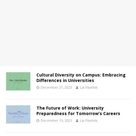
Cultural Diversity on Campus: Embracing
Differences in Universities
December 21, 2023
Lia Flashtik
The Future of Work: University
Preparedness for Tomorrow’s Careers
December 15, 2023
Lia Flashtik