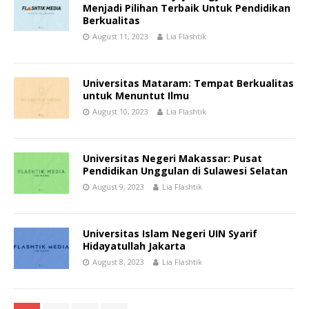
Menjadi Pilihan Terbaik Untuk Pendidikan
Berkualitas
August 11, 2023
Lia Flashtik
Universitas Mataram: Tempat Berkualitas
untuk Menuntut Ilmu
August 10, 2023
Lia Flashtik
Universitas Negeri Makassar: Pusat
Pendidikan Unggulan di Sulawesi Selatan
August 9, 2023
Lia Flashtik
Universitas Islam Negeri UIN Syarif
Hidayatullah Jakarta
August 8, 2023
Lia Flashtik