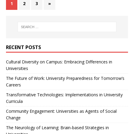
1
2
3
»
RECENT POSTS
Cultural Diversity on Campus: Embracing Differences in
Universities
The Future of Work: University Preparedness for Tomorrow’s
Careers
Transformative Technologies: Implementations in University
Curricula
Community Engagement: Universities as Agents of Social
Change
The Neurology of Learning: Brain-based Strategies in