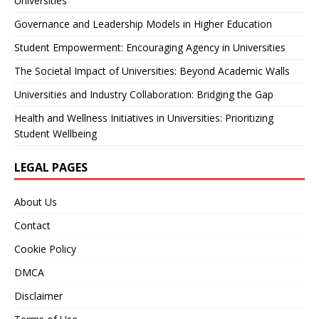
Universities
Governance and Leadership Models in Higher Education
Student Empowerment: Encouraging Agency in Universities
The Societal Impact of Universities: Beyond Academic Walls
Universities and Industry Collaboration: Bridging the Gap
Health and Wellness Initiatives in Universities: Prioritizing
Student Wellbeing
LEGAL PAGES
About Us
Contact
Cookie Policy
DMCA
Disclaimer