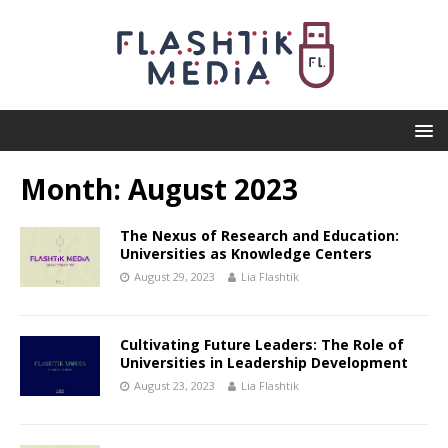
Month:
August 2023
The Nexus of Research and Education:
Universities as Knowledge Centers
August 29, 2023
Lia Flashtik
Cultivating Future Leaders: The Role of
Universities in Leadership Development
August 23, 2023
Lia Flashtik