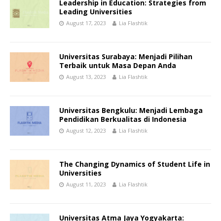
Leadership in Education: Strategies from
Leading Universities
August 17, 2023
Lia Flashtik
Universitas Surabaya: Menjadi Pilihan
Terbaik untuk Masa Depan Anda
August 13, 2023
Lia Flashtik
Universitas Bengkulu: Menjadi Lembaga
Pendidikan Berkualitas di Indonesia
August 12, 2023
Lia Flashtik
The Changing Dynamics of Student Life in
Universities
August 11, 2023
Lia Flashtik
Universitas Atma Jaya Yogyakarta: