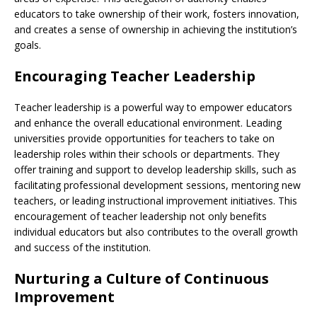
educators to take ownership of their work, fosters innovation,
and creates a sense of ownership in achieving the institution’s
goals.
Encouraging Teacher Leadership
Teacher leadership is a powerful way to empower educators
and enhance the overall educational environment. Leading
universities provide opportunities for teachers to take on
leadership roles within their schools or departments. They
offer training and support to develop leadership skills, such as
facilitating professional development sessions, mentoring new
teachers, or leading instructional improvement initiatives. This
encouragement of teacher leadership not only benefits
individual educators but also contributes to the overall growth
and success of the institution.
Nurturing a Culture of Continuous
Improvement