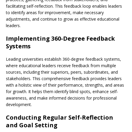
facilitating self-reflection. This feedback loop enables leaders
to identify areas for improvement, make necessary
adjustments, and continue to grow as effective educational
leaders.
Implementing 360-Degree Feedback
Systems
Leading universities establish 360-degree feedback systems,
where educational leaders receive feedback from multiple
sources, including their superiors, peers, subordinates, and
stakeholders. This comprehensive feedback provides leaders
with a holistic view of their performance, strengths, and areas
for growth. It helps them identify blind spots, enhance self-
awareness, and make informed decisions for professional
development.
Conducting Regular Self-Reflection
and Goal Setting