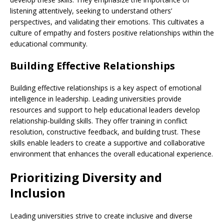
listening attentively, seeking to understand others’
perspectives, and validating their emotions. This cultivates a
culture of empathy and fosters positive relationships within the
educational community.
Building Effective Relationships
Building effective relationships is a key aspect of emotional
intelligence in leadership. Leading universities provide
resources and support to help educational leaders develop
relationship-building skills. They offer training in conflict
resolution, constructive feedback, and building trust. These
skills enable leaders to create a supportive and collaborative
environment that enhances the overall educational experience.
Prioritizing Diversity and
Inclusion
Leading universities strive to create inclusive and diverse