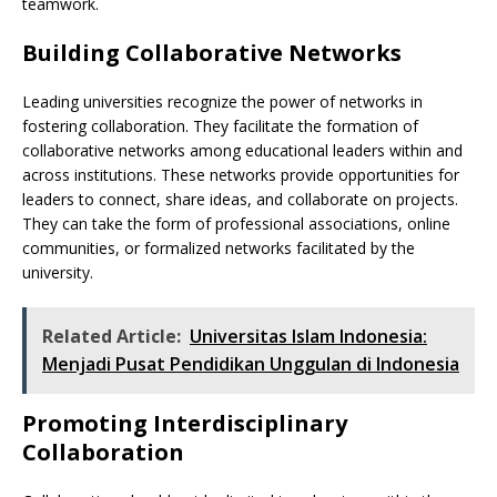
teamwork.
Building Collaborative Networks
Leading universities recognize the power of networks in
fostering collaboration. They facilitate the formation of
collaborative networks among educational leaders within and
across institutions. These networks provide opportunities for
leaders to connect, share ideas, and collaborate on projects.
They can take the form of professional associations, online
communities, or formalized networks facilitated by the
university.
Related Article:
Universitas Islam Indonesia:
Menjadi Pusat Pendidikan Unggulan di Indonesia
Promoting Interdisciplinary
Collaboration