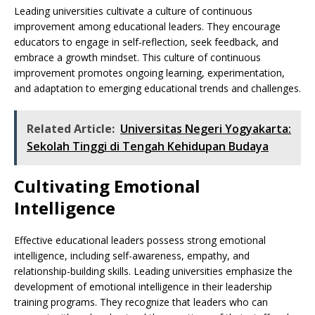
Leading universities cultivate a culture of continuous
improvement among educational leaders. They encourage
educators to engage in self-reflection, seek feedback, and
embrace a growth mindset. This culture of continuous
improvement promotes ongoing learning, experimentation,
and adaptation to emerging educational trends and challenges.
Related Article:
Universitas Negeri Yogyakarta:
Sekolah Tinggi di Tengah Kehidupan Budaya
Cultivating Emotional
Intelligence
Effective educational leaders possess strong emotional
intelligence, including self-awareness, empathy, and
relationship-building skills. Leading universities emphasize the
development of emotional intelligence in their leadership
training programs. They recognize that leaders who can