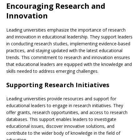
Encouraging Research and
Innovation
Leading universities emphasize the importance of research
and innovation in educational leadership. They support leaders
in conducting research studies, implementing evidence-based
practices, and staying updated with the latest educational
trends. This commitment to research and innovation ensures
that educational leaders are equipped with the knowledge and
skills needed to address emerging challenges.
Supporting Research Initiatives
Leading universities provide resources and support for
educational leaders to engage in research initiatives. They
offer grants, research opportunities, and access to research
databases. This support enables leaders to investigate
educational issues, discover innovative solutions, and
contribute to the wider body of knowledge in the field of
education.