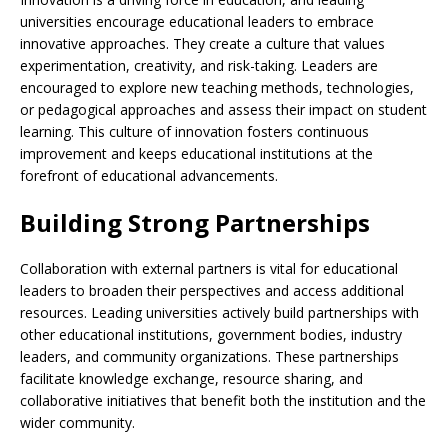
universities encourage educational leaders to embrace
innovative approaches. They create a culture that values
experimentation, creativity, and risk-taking. Leaders are
encouraged to explore new teaching methods, technologies,
or pedagogical approaches and assess their impact on student
learning. This culture of innovation fosters continuous
improvement and keeps educational institutions at the
forefront of educational advancements.
Building Strong Partnerships
Collaboration with external partners is vital for educational
leaders to broaden their perspectives and access additional
resources. Leading universities actively build partnerships with
other educational institutions, government bodies, industry
leaders, and community organizations. These partnerships
facilitate knowledge exchange, resource sharing, and
collaborative initiatives that benefit both the institution and the
wider community.