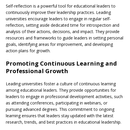
Self-reflection is a powerful tool for educational leaders to
continuously improve their leadership practices. Leading
universities encourage leaders to engage in regular self-
reflection, setting aside dedicated time for introspection and
analysis of their actions, decisions, and impact. They provide
resources and frameworks to guide leaders in setting personal
goals, identifying areas for improvement, and developing
action plans for growth.
Promoting Continuous Learning and
Professional Growth
Leading universities foster a culture of continuous learning
among educational leaders. They provide opportunities for
leaders to engage in professional development activities, such
as attending conferences, participating in webinars, or
pursuing advanced degrees. This commitment to ongoing
learning ensures that leaders stay updated with the latest
research, trends, and best practices in educational leadership.