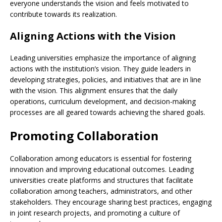
everyone understands the vision and feels motivated to
contribute towards its realization.
Aligning Actions with the Vision
Leading universities emphasize the importance of aligning
actions with the institution’s vision. They guide leaders in
developing strategies, policies, and initiatives that are in line
with the vision. This alignment ensures that the daily
operations, curriculum development, and decision-making
processes are all geared towards achieving the shared goals.
Promoting Collaboration
Collaboration among educators is essential for fostering
innovation and improving educational outcomes. Leading
universities create platforms and structures that facilitate
collaboration among teachers, administrators, and other
stakeholders. They encourage sharing best practices, engaging
in joint research projects, and promoting a culture of