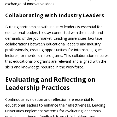
exchange of innovative ideas.
Collaborating with Industry Leaders
Building partnerships with industry leaders is essential for
educational leaders to stay connected with the needs and
demands of the job market. Leading universities facilitate
collaborations between educational leaders and industry
professionals, creating opportunities for internships, guest
lectures, or mentorship programs. This collaboration ensures
that educational programs are relevant and aligned with the
skills and knowledge required in the workforce.
Evaluating and Reflecting on
Leadership Practices
Continuous evaluation and reflection are essential for
educational leaders to enhance their effectiveness. Leading
universities implement systems for evaluating leadership
practices, gathering feedback from stakeholders, and