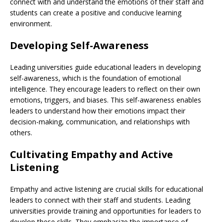
connect with and understand the emotions of their staff and
students can create a positive and conducive learning
environment.
Developing Self-Awareness
Leading universities guide educational leaders in developing
self-awareness, which is the foundation of emotional
intelligence. They encourage leaders to reflect on their own
emotions, triggers, and biases. This self-awareness enables
leaders to understand how their emotions impact their
decision-making, communication, and relationships with
others.
Cultivating Empathy and Active
Listening
Empathy and active listening are crucial skills for educational
leaders to connect with their staff and students. Leading
universities provide training and opportunities for leaders to
develop these skills. They emphasize the importance of