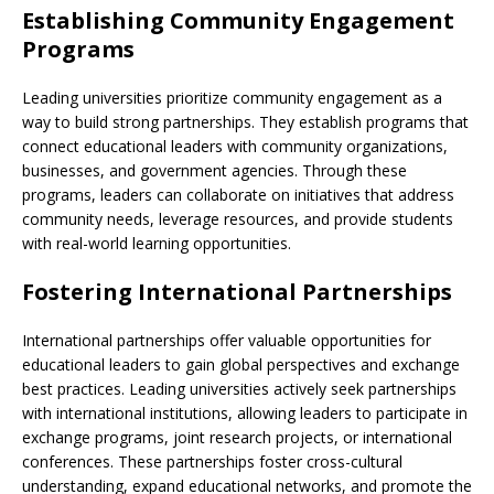
Establishing Community Engagement
Programs
Leading universities prioritize community engagement as a
way to build strong partnerships. They establish programs that
connect educational leaders with community organizations,
businesses, and government agencies. Through these
programs, leaders can collaborate on initiatives that address
community needs, leverage resources, and provide students
with real-world learning opportunities.
Fostering International Partnerships
International partnerships offer valuable opportunities for
educational leaders to gain global perspectives and exchange
best practices. Leading universities actively seek partnerships
with international institutions, allowing leaders to participate in
exchange programs, joint research projects, or international
conferences. These partnerships foster cross-cultural
understanding, expand educational networks, and promote the