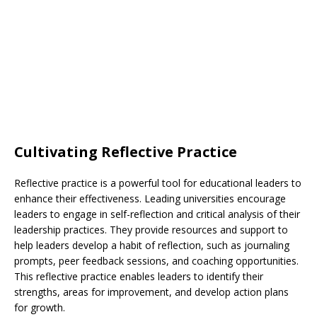
Cultivating Reflective Practice
Reflective practice is a powerful tool for educational leaders to
enhance their effectiveness. Leading universities encourage
leaders to engage in self-reflection and critical analysis of their
leadership practices. They provide resources and support to
help leaders develop a habit of reflection, such as journaling
prompts, peer feedback sessions, and coaching opportunities.
This reflective practice enables leaders to identify their
strengths, areas for improvement, and develop action plans
for growth.