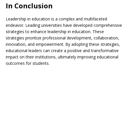
In Conclusion
Leadership in education is a complex and multifaceted
endeavor. Leading universities have developed comprehensive
strategies to enhance leadership in education. These
strategies prioritize professional development, collaboration,
innovation, and empowerment. By adopting these strategies,
educational leaders can create a positive and transformative
impact on their institutions, ultimately improving educational
outcomes for students.