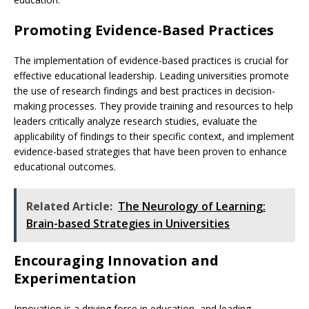
Promoting Evidence-Based Practices
The implementation of evidence-based practices is crucial for
effective educational leadership. Leading universities promote
the use of research findings and best practices in decision-
making processes. They provide training and resources to help
leaders critically analyze research studies, evaluate the
applicability of findings to their specific context, and implement
evidence-based strategies that have been proven to enhance
educational outcomes.
Related Article:
The Neurology of Learning:
Brain-based Strategies in Universities
Encouraging Innovation and
Experimentation
Innovation is a driving force in education, and leading