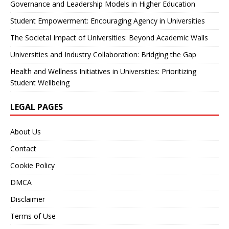
Governance and Leadership Models in Higher Education
Student Empowerment: Encouraging Agency in Universities
The Societal Impact of Universities: Beyond Academic Walls
Universities and Industry Collaboration: Bridging the Gap
Health and Wellness Initiatives in Universities: Prioritizing
Student Wellbeing
LEGAL PAGES
About Us
Contact
Cookie Policy
DMCA
Disclaimer
Terms of Use