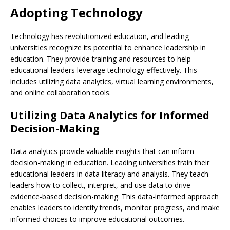
Adopting Technology
Technology has revolutionized education, and leading
universities recognize its potential to enhance leadership in
education. They provide training and resources to help
educational leaders leverage technology effectively. This
includes utilizing data analytics, virtual learning environments,
and online collaboration tools.
Utilizing Data Analytics for Informed
Decision-Making
Data analytics provide valuable insights that can inform
decision-making in education. Leading universities train their
educational leaders in data literacy and analysis. They teach
leaders how to collect, interpret, and use data to drive
evidence-based decision-making. This data-informed approach
enables leaders to identify trends, monitor progress, and make
informed choices to improve educational outcomes.