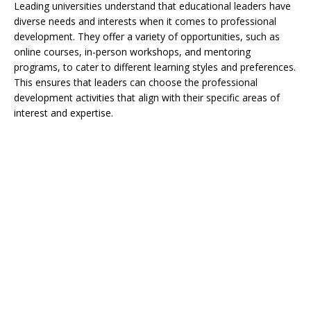
Leading universities understand that educational leaders have
diverse needs and interests when it comes to professional
development. They offer a variety of opportunities, such as
online courses, in-person workshops, and mentoring
programs, to cater to different learning styles and preferences.
This ensures that leaders can choose the professional
development activities that align with their specific areas of
interest and expertise.