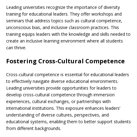
Leading universities recognize the importance of diversity
training for educational leaders. They offer workshops and
seminars that address topics such as cultural competence,
unconscious bias, and inclusive classroom practices. This
training equips leaders with the knowledge and skills needed to
create an inclusive learning environment where all students
can thrive.
Fostering Cross-Cultural Competence
Cross-cultural competence is essential for educational leaders
to effectively navigate diverse educational environments.
Leading universities provide opportunities for leaders to
develop cross-cultural competence through immersion
experiences, cultural exchanges, or partnerships with
international institutions. This exposure enhances leaders’
understanding of diverse cultures, perspectives, and
educational systems, enabling them to better support students
from different backgrounds.