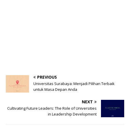
PREVIOUS
Universitas Surabaya: Menjadi Pilihan Terbaik
untuk Masa Depan Anda
NEXT
Cultivating Future Leaders: The Role of Universities
in Leadership Development