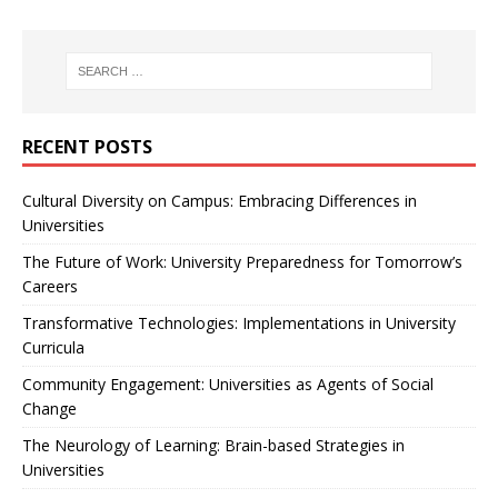
RECENT POSTS
Cultural Diversity on Campus: Embracing Differences in
Universities
The Future of Work: University Preparedness for Tomorrow’s
Careers
Transformative Technologies: Implementations in University
Curricula
Community Engagement: Universities as Agents of Social
Change
The Neurology of Learning: Brain-based Strategies in
Universities