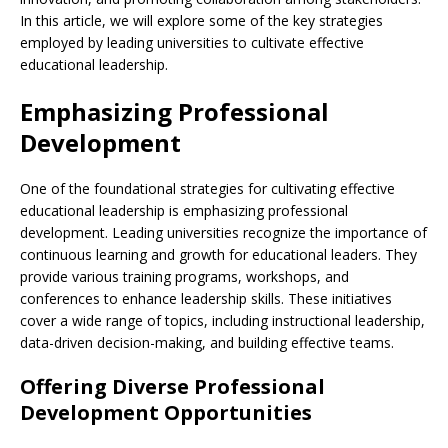
In this article, we will explore some of the key strategies
employed by leading universities to cultivate effective
educational leadership.
Emphasizing Professional
Development
One of the foundational strategies for cultivating effective
educational leadership is emphasizing professional
development. Leading universities recognize the importance of
continuous learning and growth for educational leaders. They
provide various training programs, workshops, and
conferences to enhance leadership skills. These initiatives
cover a wide range of topics, including instructional leadership,
data-driven decision-making, and building effective teams.
Offering Diverse Professional
Development Opportunities