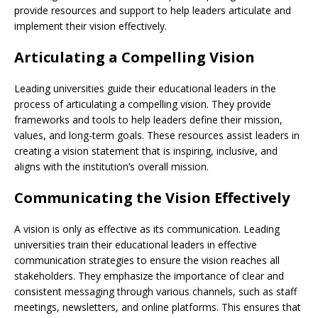
provide resources and support to help leaders articulate and
implement their vision effectively.
Articulating a Compelling Vision
Leading universities guide their educational leaders in the
process of articulating a compelling vision. They provide
frameworks and tools to help leaders define their mission,
values, and long-term goals. These resources assist leaders in
creating a vision statement that is inspiring, inclusive, and
aligns with the institution’s overall mission.
Communicating the Vision Effectively
A vision is only as effective as its communication. Leading
universities train their educational leaders in effective
communication strategies to ensure the vision reaches all
stakeholders. They emphasize the importance of clear and
consistent messaging through various channels, such as staff
meetings, newsletters, and online platforms. This ensures that