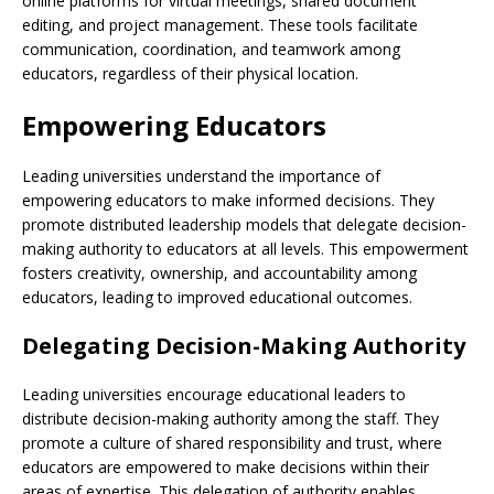
online platforms for virtual meetings, shared document
editing, and project management. These tools facilitate
communication, coordination, and teamwork among
educators, regardless of their physical location.
Empowering Educators
Leading universities understand the importance of
empowering educators to make informed decisions. They
promote distributed leadership models that delegate decision-
making authority to educators at all levels. This empowerment
fosters creativity, ownership, and accountability among
educators, leading to improved educational outcomes.
Delegating Decision-Making Authority
Leading universities encourage educational leaders to
distribute decision-making authority among the staff. They
promote a culture of shared responsibility and trust, where
educators are empowered to make decisions within their
areas of expertise. This delegation of authority enables