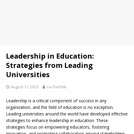
Leadership in Education:
Strategies from Leading
Universities
August 17, 2023
Lia Flashtik
Leadership is a critical component of success in any
organization, and the field of education is no exception.
Leading universities around the world have developed effective
strategies to enhance leadership in education. These
strategies focus on empowering educators, fostering
innovation, and promoting collaboration among stakeholders.