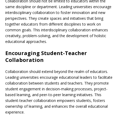
Collaboration should not be limited to educators within the
same discipline or department. Leading universities encourage
interdisciplinary collaboration to foster innovation and new
perspectives. They create spaces and initiatives that bring
together educators from different disciplines to work on
common goals. This interdisciplinary collaboration enhances
creativity, problem-solving, and the development of holistic
educational approaches.
Encouraging Student-Teacher
Collaboration
Collaboration should extend beyond the realm of educators.
Leading universities encourage educational leaders to facilitate
collaboration between students and teachers. They promote
student engagement in decision-making processes, project-
based learning, and peer-to-peer learning initiatives. This
student-teacher collaboration empowers students, fosters
ownership of learning, and enhances the overall educational
experience.