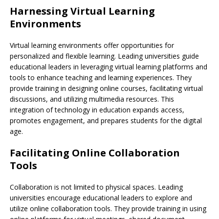
Harnessing Virtual Learning
Environments
Virtual learning environments offer opportunities for
personalized and flexible learning. Leading universities guide
educational leaders in leveraging virtual learning platforms and
tools to enhance teaching and learning experiences. They
provide training in designing online courses, facilitating virtual
discussions, and utilizing multimedia resources. This
integration of technology in education expands access,
promotes engagement, and prepares students for the digital
age.
Facilitating Online Collaboration
Tools
Collaboration is not limited to physical spaces. Leading
universities encourage educational leaders to explore and
utilize online collaboration tools. They provide training in using