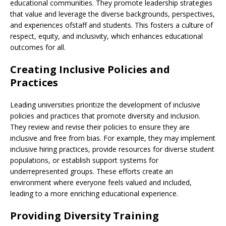
educational communities. They promote leadership strategies
that value and leverage the diverse backgrounds, perspectives,
and experiences ofstaff and students. This fosters a culture of
respect, equity, and inclusivity, which enhances educational
outcomes for all.
Creating Inclusive Policies and
Practices
Leading universities prioritize the development of inclusive
policies and practices that promote diversity and inclusion.
They review and revise their policies to ensure they are
inclusive and free from bias. For example, they may implement
inclusive hiring practices, provide resources for diverse student
populations, or establish support systems for
underrepresented groups. These efforts create an
environment where everyone feels valued and included,
leading to a more enriching educational experience.
Providing Diversity Training