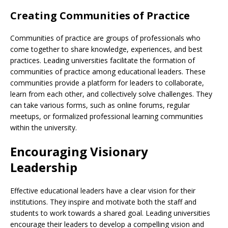
Creating Communities of Practice
Communities of practice are groups of professionals who
come together to share knowledge, experiences, and best
practices. Leading universities facilitate the formation of
communities of practice among educational leaders. These
communities provide a platform for leaders to collaborate,
learn from each other, and collectively solve challenges. They
can take various forms, such as online forums, regular
meetups, or formalized professional learning communities
within the university.
Encouraging Visionary
Leadership
Effective educational leaders have a clear vision for their
institutions. They inspire and motivate both the staff and
students to work towards a shared goal. Leading universities
encourage their leaders to develop a compelling vision and