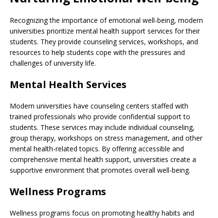
Recognizing the importance of emotional well-being, modern
universities prioritize mental health support services for their
students. They provide counseling services, workshops, and
resources to help students cope with the pressures and
challenges of university life.
Mental Health Services
Modern universities have counseling centers staffed with
trained professionals who provide confidential support to
students. These services may include individual counseling,
group therapy, workshops on stress management, and other
mental health-related topics. By offering accessible and
comprehensive mental health support, universities create a
supportive environment that promotes overall well-being.
Wellness Programs
Wellness programs focus on promoting healthy habits and