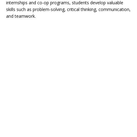
internships and co-op programs, students develop valuable
skills such as problem-solving, critical thinking, communication,
and teamwork.