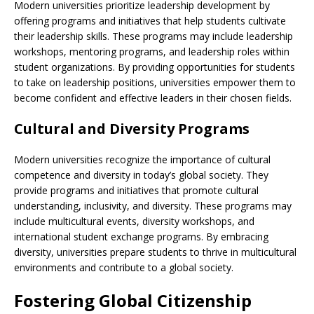
Modern universities prioritize leadership development by
offering programs and initiatives that help students cultivate
their leadership skills. These programs may include leadership
workshops, mentoring programs, and leadership roles within
student organizations. By providing opportunities for students
to take on leadership positions, universities empower them to
become confident and effective leaders in their chosen fields.
Cultural and Diversity Programs
Modern universities recognize the importance of cultural
competence and diversity in today’s global society. They
provide programs and initiatives that promote cultural
understanding, inclusivity, and diversity. These programs may
include multicultural events, diversity workshops, and
international student exchange programs. By embracing
diversity, universities prepare students to thrive in multicultural
environments and contribute to a global society.
Fostering Global Citizenship