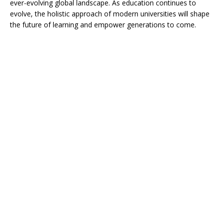
ever-evolving global landscape. As education continues to
evolve, the holistic approach of modern universities will shape
the future of learning and empower generations to come.