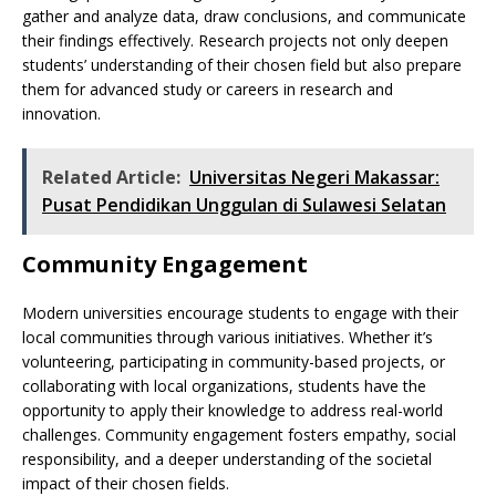
gather and analyze data, draw conclusions, and communicate
their findings effectively. Research projects not only deepen
students’ understanding of their chosen field but also prepare
them for advanced study or careers in research and
innovation.
Related Article:
Universitas Negeri Makassar:
Pusat Pendidikan Unggulan di Sulawesi Selatan
Community Engagement
Modern universities encourage students to engage with their
local communities through various initiatives. Whether it’s
volunteering, participating in community-based projects, or
collaborating with local organizations, students have the
opportunity to apply their knowledge to address real-world
challenges. Community engagement fosters empathy, social
responsibility, and a deeper understanding of the societal
impact of their chosen fields.