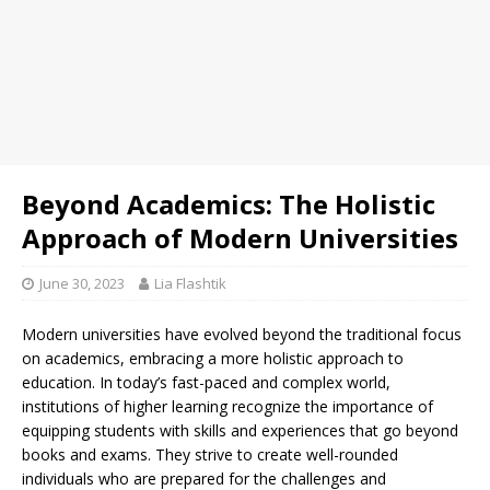
Beyond Academics: The Holistic
Approach of Modern Universities
June 30, 2023
Lia Flashtik
Modern universities have evolved beyond the traditional focus
on academics, embracing a more holistic approach to
education. In today’s fast-paced and complex world,
institutions of higher learning recognize the importance of
equipping students with skills and experiences that go beyond
books and exams. They strive to create well-rounded
individuals who are prepared for the challenges and