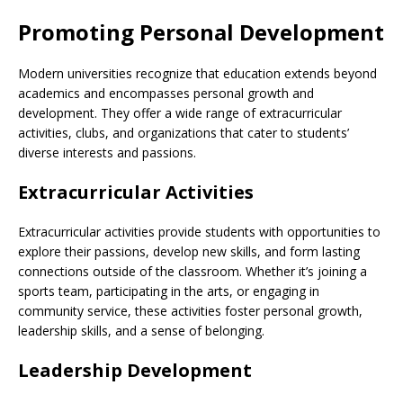
Promoting Personal Development
Modern universities recognize that education extends beyond
academics and encompasses personal growth and
development. They offer a wide range of extracurricular
activities, clubs, and organizations that cater to students’
diverse interests and passions.
Extracurricular Activities
Extracurricular activities provide students with opportunities to
explore their passions, develop new skills, and form lasting
connections outside of the classroom. Whether it’s joining a
sports team, participating in the arts, or engaging in
community service, these activities foster personal growth,
leadership skills, and a sense of belonging.
Leadership Development