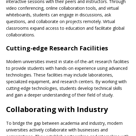
interactive sessions with their peers and instructors. Through
video conferencing, online collaboration tools, and virtual
whiteboards, students can engage in discussions, ask
questions, and collaborate on projects remotely. Virtual
classrooms expand access to education and facilitate global
collaborations.
Cutting-edge Research Facilities
Modern universities invest in state-of-the-art research facilities
to provide students with hands-on experience using advanced
technologies. These facilities may include laboratories,
specialized equipment, and research centers. By working with
cutting-edge technologies, students develop technical skills
and gain a deeper understanding of their field of study.
Collaborating with Industry
To bridge the gap between academia and industry, modern
universities actively collaborate with businesses and