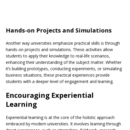
Hands-on Projects and Simulations
Another way universities emphasize practical skills is through
hands-on projects and simulations. These activities allow
students to apply their knowledge to real-life scenarios,
enhancing their understanding of the subject matter. Whether
it’s building prototypes, conducting experiments, or simulating
business situations, these practical experiences provide
students with a deeper level of engagement and learning.
Encouraging Experiential
Learning
Experiential learning is at the core of the holistic approach
embraced by modern universities. It involves learning through