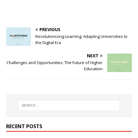
PREVIOUS
Revolutionizing Learning: Adapting Universities to
the Digital Era
NEXT
Challenges and Opportunities: The Future of Higher
Education
RECENT POSTS