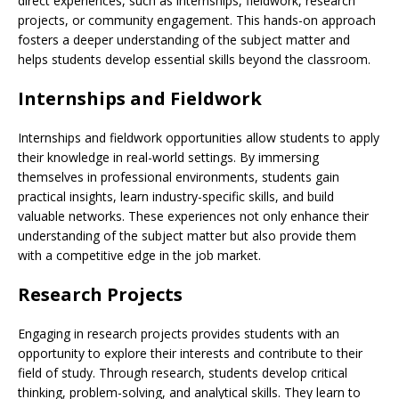
direct experiences, such as internships, fieldwork, research
projects, or community engagement. This hands-on approach
fosters a deeper understanding of the subject matter and
helps students develop essential skills beyond the classroom.
Internships and Fieldwork
Internships and fieldwork opportunities allow students to apply
their knowledge in real-world settings. By immersing
themselves in professional environments, students gain
practical insights, learn industry-specific skills, and build
valuable networks. These experiences not only enhance their
understanding of the subject matter but also provide them
with a competitive edge in the job market.
Research Projects
Engaging in research projects provides students with an
opportunity to explore their interests and contribute to their
field of study. Through research, students develop critical
thinking, problem-solving, and analytical skills. They learn to