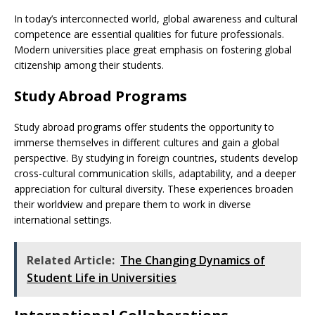
In today’s interconnected world, global awareness and cultural
competence are essential qualities for future professionals.
Modern universities place great emphasis on fostering global
citizenship among their students.
Study Abroad Programs
Study abroad programs offer students the opportunity to
immerse themselves in different cultures and gain a global
perspective. By studying in foreign countries, students develop
cross-cultural communication skills, adaptability, and a deeper
appreciation for cultural diversity. These experiences broaden
their worldview and prepare them to work in diverse
international settings.
Related Article:
The Changing Dynamics of
Student Life in Universities