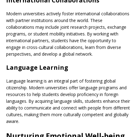
International Collaborations
Modern universities actively foster international collaborations
with partner institutions around the world. These
collaborations may include joint research projects, exchange
programs, or student mobility initiatives. By working with
international partners, students have the opportunity to
engage in cross-cultural collaborations, learn from diverse
perspectives, and develop a global network.
Language Learning
Language learning is an integral part of fostering global
citizenship. Modern universities offer language programs and
resources to help students develop proficiency in foreign
languages. By acquiring language skills, students enhance their
ability to communicate and connect with people from different
cultures, making them more culturally competent and globally
aware.
Nurturing Emotional Well-being