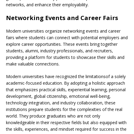
networks, and enhance their employability.
Networking Events and Career Fairs
Modern universities organize networking events and career
fairs where students can connect with potential employers and
explore career opportunities. These events bring together
students, alumni, industry professionals, and recruiters,
providing a platform for students to showcase their skills and
make valuable connections.
Modern universities have recognized the limitationsof a solely
academic-focused education. By adopting a holistic approach
that emphasizes practical skills, experiential learning, personal
development, global citizenship, emotional well-being,
technology integration, and industry collaboration, these
institutions prepare students for the complexities of the real
world. They produce graduates who are not only
knowledgeable in their respective fields but also equipped with
the skills, experiences, and mindset required for success in the