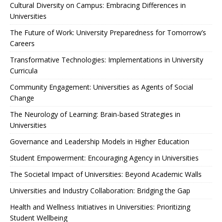
Cultural Diversity on Campus: Embracing Differences in
Universities
The Future of Work: University Preparedness for Tomorrow’s
Careers
Transformative Technologies: Implementations in University
Curricula
Community Engagement: Universities as Agents of Social
Change
The Neurology of Learning: Brain-based Strategies in
Universities
Governance and Leadership Models in Higher Education
Student Empowerment: Encouraging Agency in Universities
The Societal Impact of Universities: Beyond Academic Walls
Universities and Industry Collaboration: Bridging the Gap
Health and Wellness Initiatives in Universities: Prioritizing
Student Wellbeing