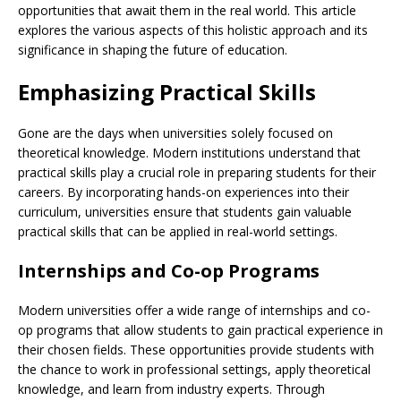
opportunities that await them in the real world. This article
explores the various aspects of this holistic approach and its
significance in shaping the future of education.
Emphasizing Practical Skills
Gone are the days when universities solely focused on
theoretical knowledge. Modern institutions understand that
practical skills play a crucial role in preparing students for their
careers. By incorporating hands-on experiences into their
curriculum, universities ensure that students gain valuable
practical skills that can be applied in real-world settings.
Internships and Co-op Programs
Modern universities offer a wide range of internships and co-
op programs that allow students to gain practical experience in
their chosen fields. These opportunities provide students with
the chance to work in professional settings, apply theoretical
knowledge, and learn from industry experts. Through