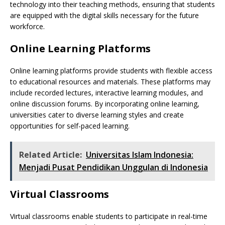
technology into their teaching methods, ensuring that students
are equipped with the digital skills necessary for the future
workforce.
Online Learning Platforms
Online learning platforms provide students with flexible access
to educational resources and materials. These platforms may
include recorded lectures, interactive learning modules, and
online discussion forums. By incorporating online learning,
universities cater to diverse learning styles and create
opportunities for self-paced learning.
Related Article:
Universitas Islam Indonesia:
Menjadi Pusat Pendidikan Unggulan di Indonesia
Virtual Classrooms
Virtual classrooms enable students to participate in real-time