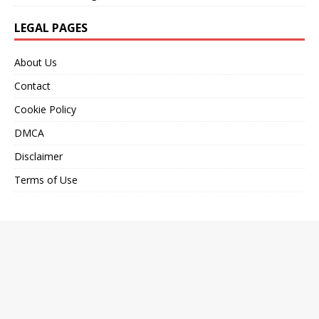
LEGAL PAGES
About Us
Contact
Cookie Policy
DMCA
Disclaimer
Terms of Use