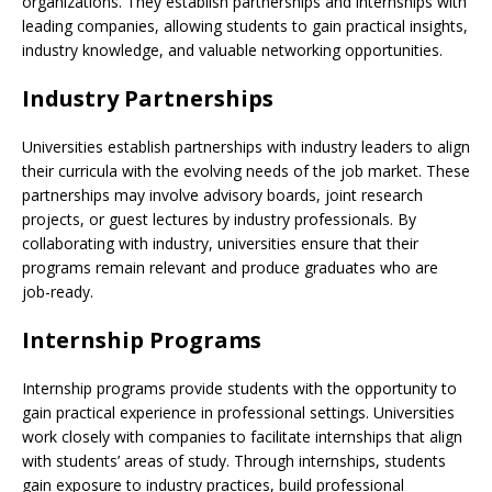
organizations. They establish partnerships and internships with
leading companies, allowing students to gain practical insights,
industry knowledge, and valuable networking opportunities.
Industry Partnerships
Universities establish partnerships with industry leaders to align
their curricula with the evolving needs of the job market. These
partnerships may involve advisory boards, joint research
projects, or guest lectures by industry professionals. By
collaborating with industry, universities ensure that their
programs remain relevant and produce graduates who are
job-ready.
Internship Programs
Internship programs provide students with the opportunity to
gain practical experience in professional settings. Universities
work closely with companies to facilitate internships that align
with students’ areas of study. Through internships, students
gain exposure to industry practices, build professional