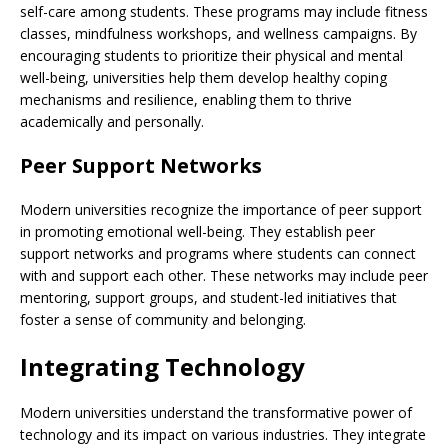
self-care among students. These programs may include fitness
classes, mindfulness workshops, and wellness campaigns. By
encouraging students to prioritize their physical and mental
well-being, universities help them develop healthy coping
mechanisms and resilience, enabling them to thrive
academically and personally.
Peer Support Networks
Modern universities recognize the importance of peer support
in promoting emotional well-being. They establish peer
support networks and programs where students can connect
with and support each other. These networks may include peer
mentoring, support groups, and student-led initiatives that
foster a sense of community and belonging.
Integrating Technology
Modern universities understand the transformative power of
technology and its impact on various industries. They integrate