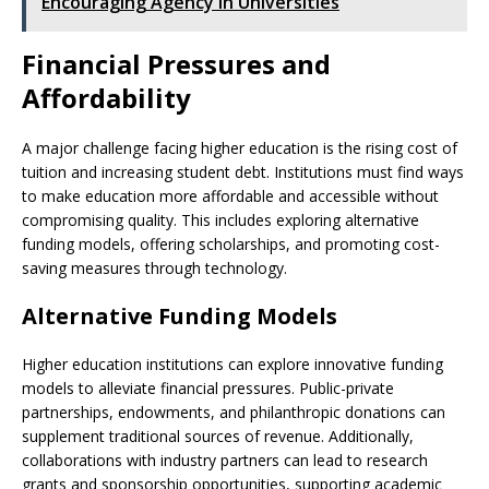
Encouraging Agency in Universities
Financial Pressures and
Affordability
A major challenge facing higher education is the rising cost of
tuition and increasing student debt. Institutions must find ways
to make education more affordable and accessible without
compromising quality. This includes exploring alternative
funding models, offering scholarships, and promoting cost-
saving measures through technology.
Alternative Funding Models
Higher education institutions can explore innovative funding
models to alleviate financial pressures. Public-private
partnerships, endowments, and philanthropic donations can
supplement traditional sources of revenue. Additionally,
collaborations with industry partners can lead to research
grants and sponsorship opportunities, supporting academic