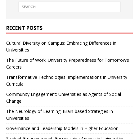
RECENT POSTS
Cultural Diversity on Campus: Embracing Differences in
Universities
The Future of Work: University Preparedness for Tomorrow’s
Careers
Transformative Technologies: Implementations in University
Curricula
Community Engagement: Universities as Agents of Social
Change
The Neurology of Learning: Brain-based Strategies in
Universities
Governance and Leadership Models in Higher Education
Student Empowerment: Encouraging Agency in Universities