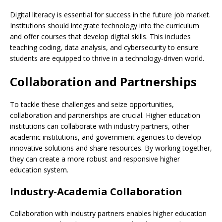
Digital literacy is essential for success in the future job market.
Institutions should integrate technology into the curriculum
and offer courses that develop digital skills. This includes
teaching coding, data analysis, and cybersecurity to ensure
students are equipped to thrive in a technology-driven world.
Collaboration and Partnerships
To tackle these challenges and seize opportunities,
collaboration and partnerships are crucial. Higher education
institutions can collaborate with industry partners, other
academic institutions, and government agencies to develop
innovative solutions and share resources. By working together,
they can create a more robust and responsive higher
education system.
Industry-Academia Collaboration
Collaboration with industry partners enables higher education