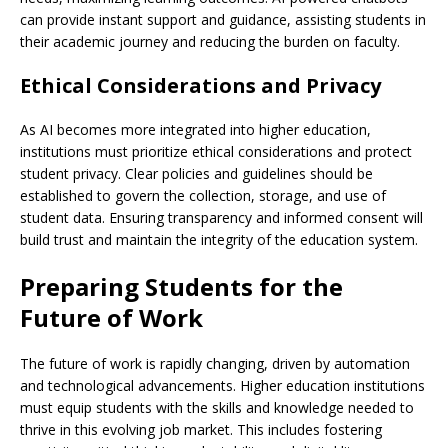
can provide instant support and guidance, assisting students in
their academic journey and reducing the burden on faculty.
Ethical Considerations and Privacy
As AI becomes more integrated into higher education,
institutions must prioritize ethical considerations and protect
student privacy. Clear policies and guidelines should be
established to govern the collection, storage, and use of
student data. Ensuring transparency and informed consent will
build trust and maintain the integrity of the education system.
Preparing Students for the
Future of Work
The future of work is rapidly changing, driven by automation
and technological advancements. Higher education institutions
must equip students with the skills and knowledge needed to
thrive in this evolving job market. This includes fostering