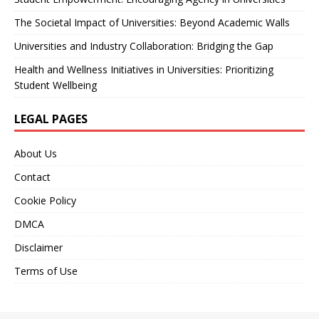
The Societal Impact of Universities: Beyond Academic Walls
Universities and Industry Collaboration: Bridging the Gap
Health and Wellness Initiatives in Universities: Prioritizing
Student Wellbeing
LEGAL PAGES
About Us
Contact
Cookie Policy
DMCA
Disclaimer
Terms of Use