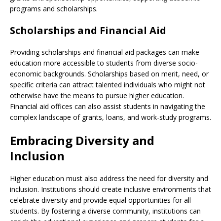
programs and scholarships.
Scholarships and Financial Aid
Providing scholarships and financial aid packages can make
education more accessible to students from diverse socio-
economic backgrounds. Scholarships based on merit, need, or
specific criteria can attract talented individuals who might not
otherwise have the means to pursue higher education.
Financial aid offices can also assist students in navigating the
complex landscape of grants, loans, and work-study programs.
Embracing Diversity and
Inclusion
Higher education must also address the need for diversity and
inclusion. Institutions should create inclusive environments that
celebrate diversity and provide equal opportunities for all
students. By fostering a diverse community, institutions can