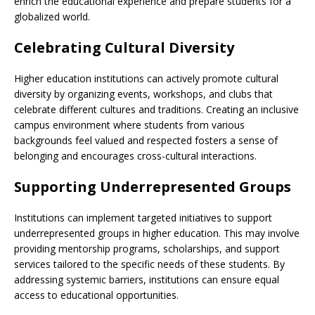
enrich the educational experience and prepare students for a
globalized world.
Celebrating Cultural Diversity
Higher education institutions can actively promote cultural
diversity by organizing events, workshops, and clubs that
celebrate different cultures and traditions. Creating an inclusive
campus environment where students from various
backgrounds feel valued and respected fosters a sense of
belonging and encourages cross-cultural interactions.
Supporting Underrepresented Groups
Institutions can implement targeted initiatives to support
underrepresented groups in higher education. This may involve
providing mentorship programs, scholarships, and support
services tailored to the specific needs of these students. By
addressing systemic barriers, institutions can ensure equal
access to educational opportunities.