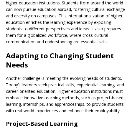
higher education institutions. Students from around the world
can now pursue education abroad, fostering cultural exchange
and diversity on campuses. This internationalization of higher
education enriches the learning experience by exposing
students to different perspectives and ideas. It also prepares
them for a globalized workforce, where cross-cultural
communication and understanding are essential skills.
Adapting to Changing Student
Needs
Another challenge is meeting the evolving needs of students.
Today’s learners seek practical skills, experiential learning, and
career-oriented education. Higher education institutions must
embrace innovative teaching methods, such as project-based
learning, internships, and apprenticeships, to provide students
with real-world experiences and enhance their employability.
Project-Based Learning