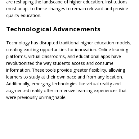
are reshaping the landscape of higher education. Institutions
must adapt to these changes to remain relevant and provide
quality education.
Technological Advancements
Technology has disrupted traditional higher education models,
creating exciting opportunities for innovation. Online learning
platforms, virtual classrooms, and educational apps have
revolutionized the way students access and consume
information. These tools provide greater flexibility, allowing
learners to study at their own pace and from any location.
Additionally, emerging technologies like virtual reality and
augmented reality offer immersive learning experiences that
were previously unimaginable.