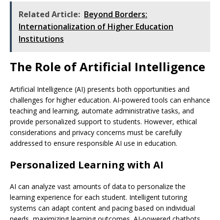
Related Article:
Beyond Borders:
Internationalization of Higher Education
Institutions
The Role of Artificial Intelligence
Artificial Intelligence (AI) presents both opportunities and
challenges for higher education. AI-powered tools can enhance
teaching and learning, automate administrative tasks, and
provide personalized support to students. However, ethical
considerations and privacy concerns must be carefully
addressed to ensure responsible AI use in education.
Personalized Learning with AI
AI can analyze vast amounts of data to personalize the
learning experience for each student. Intelligent tutoring
systems can adapt content and pacing based on individual
needs, maximizing learning outcomes. AI-powered chatbots