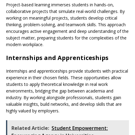
Project-based learning immerses students in hands-on,
collaborative projects that simulate real-world challenges. By
working on meaningful projects, students develop critical
thinking, problem-solving, and teamwork skills. This approach
encourages active engagement and deep understanding of the
subject matter, preparing students for the complexities of the
modern workplace.
Internships and Apprenticeships
Internships and apprenticeships provide students with practical
experience in their chosen fields. These opportunities allow
students to apply theoretical knowledge in real work
environments, bridging the gap between academia and
industry. By working alongside professionals, students gain
valuable insights, build networks, and develop skills that are
highly valued by employers.
Related Article:
Student Empowerment: