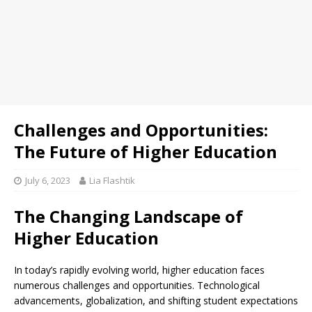
Challenges and Opportunities:
The Future of Higher Education
July 6, 2023
Lia Flashtik
The Changing Landscape of
Higher Education
In today’s rapidly evolving world, higher education faces
numerous challenges and opportunities. Technological
advancements, globalization, and shifting student expectations