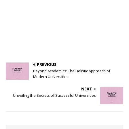
PREVIOUS
Beyond Academics: The Holistic Approach of
Modern Universities
NEXT
Unveiling the Secrets of Successful Universities