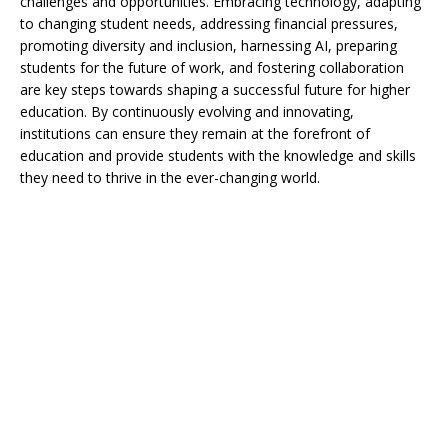
challenges and opportunities. Embracing technology, adapting
to changing student needs, addressing financial pressures,
promoting diversity and inclusion, harnessing AI, preparing
students for the future of work, and fostering collaboration
are key steps towards shaping a successful future for higher
education. By continuously evolving and innovating,
institutions can ensure they remain at the forefront of
education and provide students with the knowledge and skills
they need to thrive in the ever-changing world.