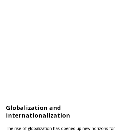
Globalization and
Internationalization
The rise of globalization has opened up new horizons for