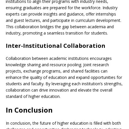
institutions to align their programs with industry needs,
ensuring graduates are prepared for the workforce. Industry
experts can provide insights and guidance, offer internships
and guest lectures, and participate in curriculum development.
This collaboration bridges the gap between academia and
industry, promoting a seamless transition for students.
Inter-Institutional Collaboration
Collaboration between academic institutions encourages
knowledge sharing and resource pooling. Joint research
projects, exchange programs, and shared facilities can
enhance the quality of education and expand opportunities for
students and faculty. By leveraging each institution’s strengths,
collaboration can drive innovation and elevate the overall
standard of higher education.
In Conclusion
In conclusion, the future of higher education is filled with both