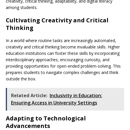
creativity, critical thinking, adaptability, and digital literacy
among students.
Cultivating Creativity and Critical
Thinking
In a world where routine tasks are increasingly automated,
creativity and critical thinking become invaluable skills. Higher
education institutions can foster these skills by incorporating
interdisciplinary approaches, encouraging curiosity, and
providing opportunities for open-ended problem-solving. This
prepares students to navigate complex challenges and think
outside the box.
Related Article:
Inclusivity in Education:
Ensuring Access in University Settings
Adapting to Technological
Advancements